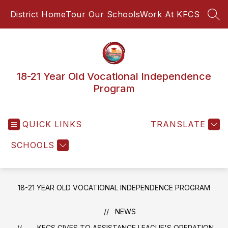
Skip
District Home
Tour Our Schools
Work At KFCS
to
SEA
content
18-21 Year Old Vocational Independence
Program
QUICK LINKS
TRANSLATE
SCHOOLS
18-21 YEAR OLD VOCATIONAL INDEPENDENCE PROGRAM
NEWS
KFCS GIVES TO ASSISTANCE LEAGUE'S OPERATION