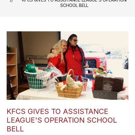
SCHOOL BELL
KFCS GIVES TO ASSISTANCE
LEAGUE'S OPERATION SCHOOL
BELL