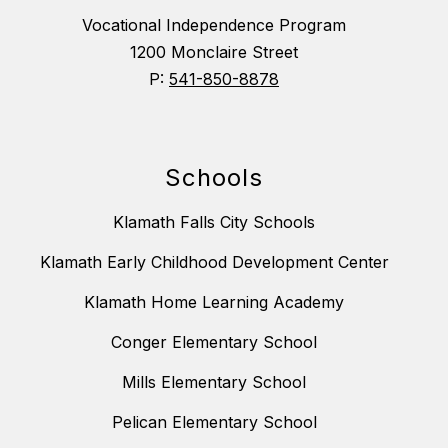
Vocational Independence Program
1200 Monclaire Street
P:
541-850-8878
Schools
Klamath Falls City Schools
Klamath Early Childhood Development Center
Klamath Home Learning Academy
Conger Elementary School
Mills Elementary School
Pelican Elementary School