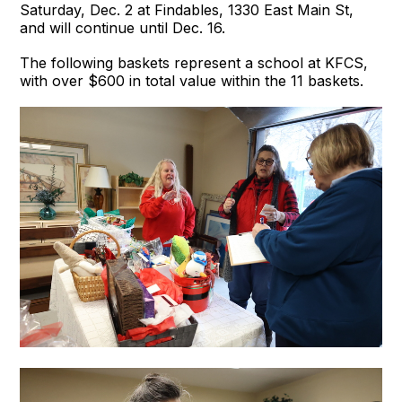
Saturday, Dec. 2 at Findables, 1330 East Main St,
and will continue until Dec. 16.
The following baskets represent a school at KFCS,
with over $600 in total value within the 11 baskets.