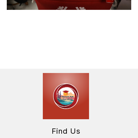
Find Us