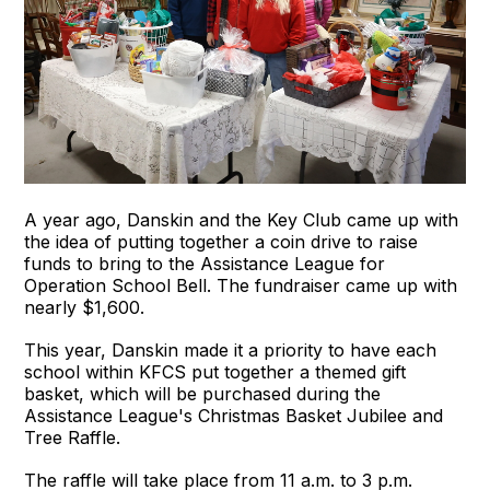
A year ago, Danskin and the Key Club came up with
the idea of putting together a coin drive to raise
funds to bring to the Assistance League for
Operation School Bell. The fundraiser came up with
nearly $1,600.
This year, Danskin made it a priority to have each
school within KFCS put together a themed gift
basket, which will be purchased during the
Assistance League's Christmas Basket Jubilee and
Tree Raffle.
The raffle will take place from 11 a.m. to 3 p.m.