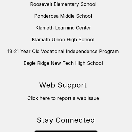
Roosevelt Elementary School
Ponderosa Middle School
Klamath Learning Center
Klamath Union High School
18-21 Year Old Vocational Independence Program
Eagle Ridge New Tech High School
Web Support
Click here to report a web issue
Stay Connected