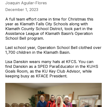
Joaquin Aguilar-Flores
December 1, 2023
A full team effort came in time for Christmas this
year as Klamath Falls City Schools along with
Klamath County School District, took part in the
Assistance League of Klamath Basin’s Operation
School Bell program.
Last school year, Operation School Bell clothed over
1,700 children in the Klamath Basin.
Lisa Danskin wears many hats at KFCS. You can
find Danskin as a SPED ParaEducator in the KUHS
Goals Room, as the KU Key Club Advisor, while
keeping busy as KFACE President.