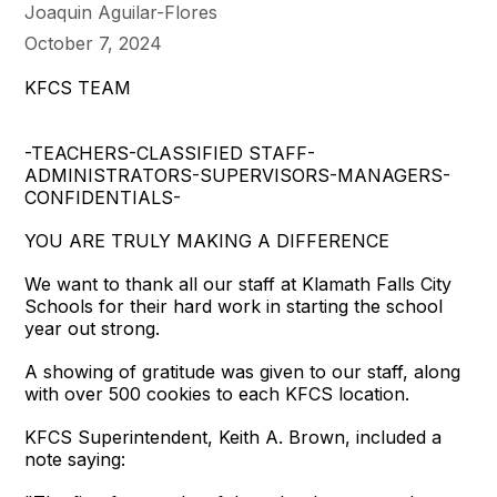
Joaquin Aguilar-Flores
October 7, 2024
KFCS TEAM
-TEACHERS-CLASSIFIED STAFF-
ADMINISTRATORS-SUPERVISORS-MANAGERS-
CONFIDENTIALS-
YOU ARE TRULY MAKING A DIFFERENCE
We want to thank all our staff at Klamath Falls City
Schools for their hard work in starting the school
year out strong.
A showing of gratitude was given to our staff, along
with over 500 cookies to each KFCS location.
KFCS Superintendent, Keith A. Brown, included a
note saying: