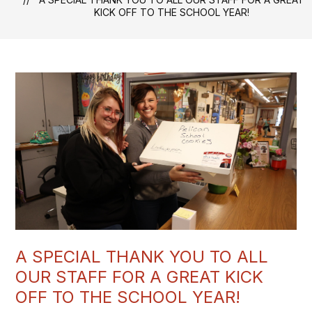
KICK OFF TO THE SCHOOL YEAR!
A SPECIAL THANK YOU TO ALL
OUR STAFF FOR A GREAT KICK
OFF TO THE SCHOOL YEAR!