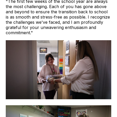
"The first few weeks of the school year are always
the most challenging. Each of you has gone above
and beyond to ensure the transition back to school
is as smooth and stress-free as possible. I recognize
the challenges we've faced, and I am profoundly
grateful for your unwavering enthusiasm and
commitment."