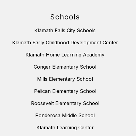
Schools
Klamath Falls City Schools
Klamath Early Childhood Development Center
Klamath Home Learning Academy
Conger Elementary School
Mills Elementary School
Pelican Elementary School
Roosevelt Elementary School
Ponderosa Middle School
Klamath Learning Center