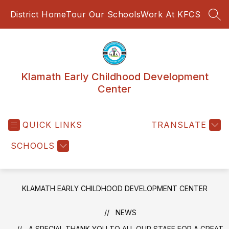
Skip
District Home
Tour Our Schools
Work At KFCS
to
SEA
content
Klamath Early Childhood Development
Center
QUICK LINKS
TRANSLATE
SCHOOLS
KLAMATH EARLY CHILDHOOD DEVELOPMENT CENTER
NEWS
A SPECIAL THANK YOU TO ALL OUR STAFF FOR A GREAT