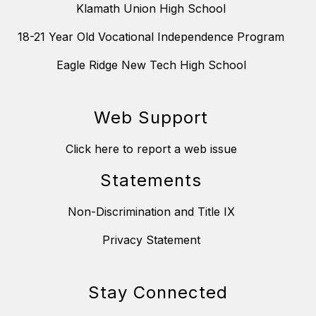
Klamath Union High School
18-21 Year Old Vocational Independence Program
Eagle Ridge New Tech High School
Web Support
Click here to report a web issue
Statements
Non-Discrimination and Title IX
Privacy Statement
Stay Connected