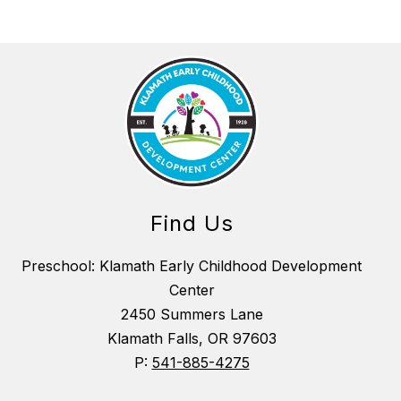
Find Us
Preschool: Klamath Early Childhood Development
Center
2450 Summers Lane
Klamath Falls, OR 97603
P:
541-885-4275