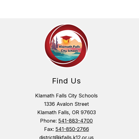
Find Us
Klamath Falls City Schools
1336 Avalon Street
Klamath Falls, OR 97603
Phone:
541-883-4700
Fax:
541-850-2766
district@kfalls.k12.or.us