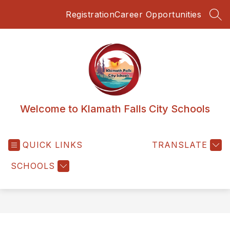
Skip
Registration
Career Opportunities
to
SEA
content
Welcome to Klamath Falls City Schools
QUICK LINKS
TRANSLATE
SCHOOLS