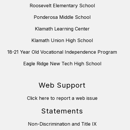
Roosevelt Elementary School
Ponderosa Middle School
Klamath Learning Center
Klamath Union High School
18-21 Year Old Vocational Independence Program
Eagle Ridge New Tech High School
Web Support
Click here to report a web issue
Statements
Non-Discrimination and Title IX