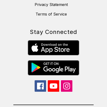
Privacy Statement
Terms of Service
Stay Connected