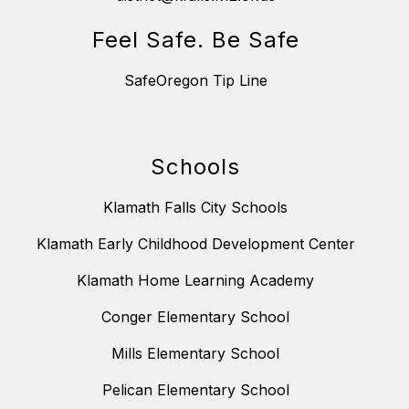
Feel Safe. Be Safe
SafeOregon Tip Line
Schools
Klamath Falls City Schools
Klamath Early Childhood Development Center
Klamath Home Learning Academy
Conger Elementary School
Mills Elementary School
Pelican Elementary School