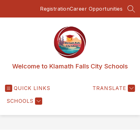
Skip
Registration
Career Opportunities
to
SEA
content
Welcome to Klamath Falls City Schools
QUICK LINKS
TRANSLATE
SCHOOLS