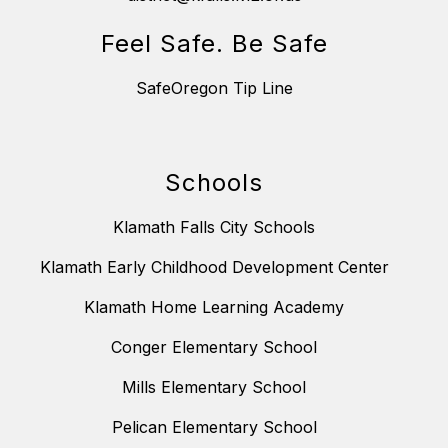
Feel Safe. Be Safe
SafeOregon Tip Line
Schools
Klamath Falls City Schools
Klamath Early Childhood Development Center
Klamath Home Learning Academy
Conger Elementary School
Mills Elementary School
Pelican Elementary School