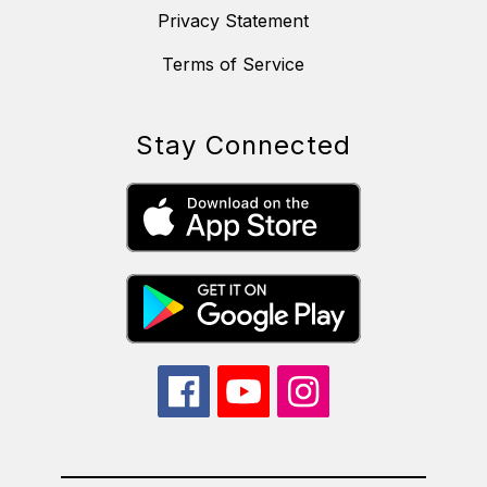
Privacy Statement
Terms of Service
Stay Connected