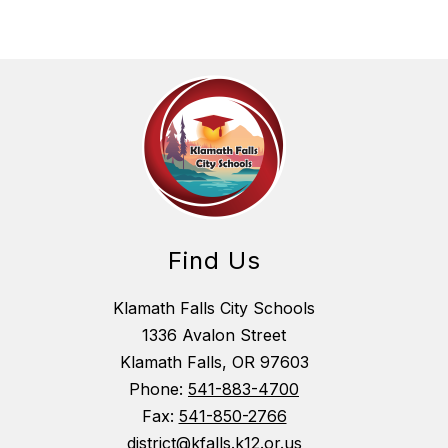
Find Us
Klamath Falls City Schools
1336 Avalon Street
Klamath Falls, OR 97603
Phone:
541-883-4700
Fax:
541-850-2766
district@kfalls.k12.or.us