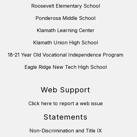
Roosevelt Elementary School
Ponderosa Middle School
Klamath Learning Center
Klamath Union High School
18-21 Year Old Vocational Independence Program
Eagle Ridge New Tech High School
Web Support
Click here to report a web issue
Statements
Non-Discrimination and Title IX