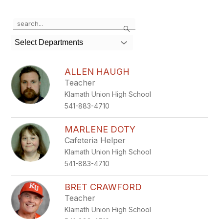
Use
Search
the
search
Select Departments
field
above
to
ALLEN HAUGH
filter
Teacher
by
Klamath Union High School
staff
name.
541-883-4710
MARLENE DOTY
Cafeteria Helper
Klamath Union High School
541-883-4710
BRET CRAWFORD
Teacher
Klamath Union High School