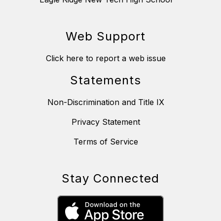
Web Support
Click here to report a web issue
Statements
Non-Discrimination and Title IX
Privacy Statement
Terms of Service
Stay Connected