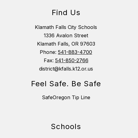
Find Us
Klamath Falls City Schools
1336 Avalon Street
Klamath Falls, OR 97603
Phone:
541-883-4700
Fax:
541-850-2766
district@kfalls.k12.or.us
Feel Safe. Be Safe
SafeOregon Tip Line
Schools