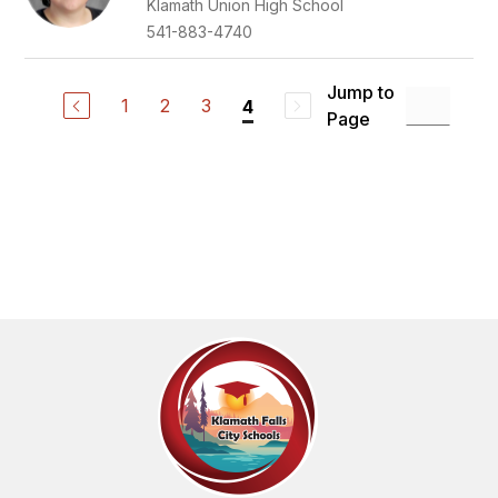
Klamath Union High School
541-883-4740
Jump to
1
2
3
4
Page