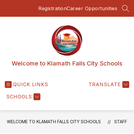
Skip
Registration
Career Opportunities
to
SEA
content
Welcome to Klamath Falls City Schools
QUICK LINKS
TRANSLATE
SCHOOLS
WELCOME TO KLAMATH FALLS CITY SCHOOLS
STAFF