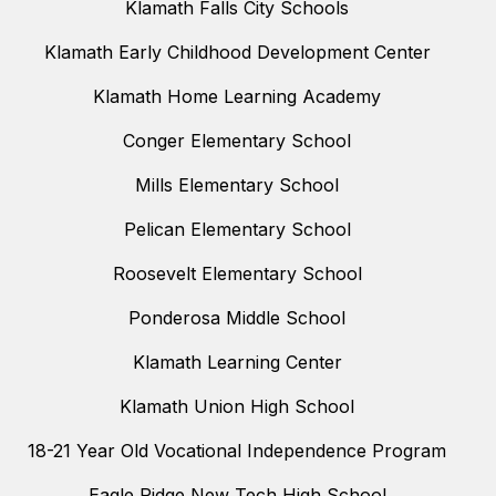
Klamath Falls City Schools
Klamath Early Childhood Development Center
Klamath Home Learning Academy
Conger Elementary School
Mills Elementary School
Pelican Elementary School
Roosevelt Elementary School
Ponderosa Middle School
Klamath Learning Center
Klamath Union High School
18-21 Year Old Vocational Independence Program
Eagle Ridge New Tech High School