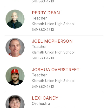
541-883-4710
PERRY DEAN
Teacher
Klamath Union High School
541-883-4710
JOEL MCPHERSON
Teacher
Klamath Union High School
541-883-4710
JOSHUA OVERSTREET
Teacher
Klamath Union High School
541-883-4710
LEXI CANDY
Orchestra