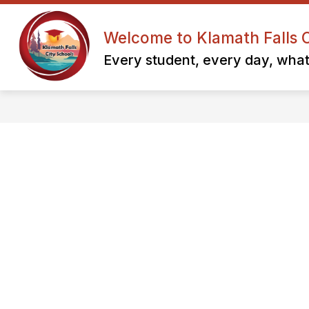
Skip
to
content
Welcome to Klamath Falls C
KFCNES F
Every student, every day, whate