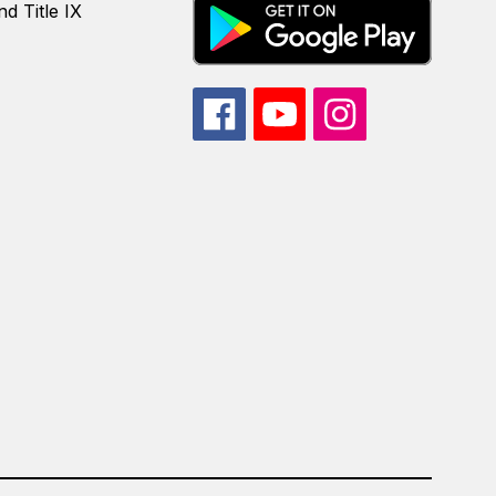
d Title IX