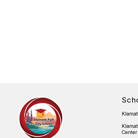
Sch
Klamat
Klamat
Center