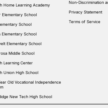
Non-Discrimination an
th Home Learning Academy
Privacy Statement
 Elementary School
Terms of Service
Elementary School
n Elementary School
elt Elementary School
osa Middle School
h Learning Center
h Union High School
Year Old Vocational Independence
am
Ridge New Tech High School