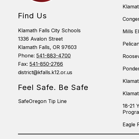
Klama
Find Us
Conger
Klamath Falls City Schools
Mills 
1336 Avalon Street
Pelica
Klamath Falls, OR 97603
Phone:
541-883-4700
Roosev
Fax:
541-850-2766
Ponder
district@kfalls.k12.or.us
Klamat
Feel Safe. Be Safe
Klamat
SafeOregon Tip Line
18-21 
Progr
Eagle 