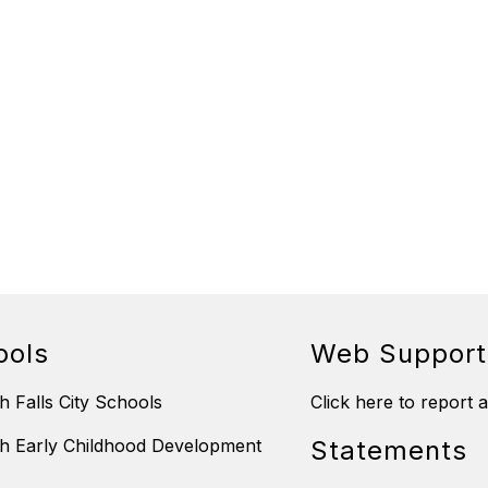
ools
Web Support
h Falls City Schools
Click here to report 
h Early Childhood Development
Statements