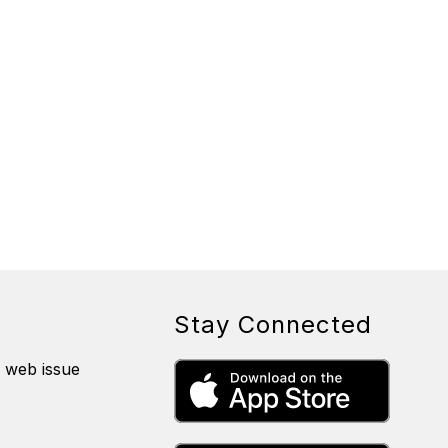
Stay Connected
a web issue